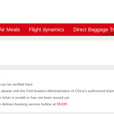
Air Meals
Flight dynamics
Direct Baggage T
.
 can be verified here.
y, please visit the Civil Aviation Administration of China's authorized tick
 ticket is invalid or has not been issued yet.
 Airlines booking service hotline at
95339