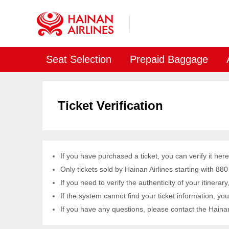
Seat Selection
Prepaid Baggage
Ticket Verification
If you have purchased a ticket, you can verify it here
Only tickets sold by Hainan Airlines starting with 880
If you need to verify the authenticity of your itinerar
If the system cannot find your ticket information, your
If you have any questions, please contact the Hainan