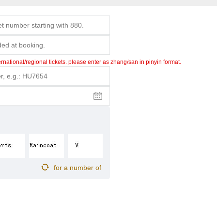
ational/regional tickets. please enter as zhang/san in pinyin format.
for a number of