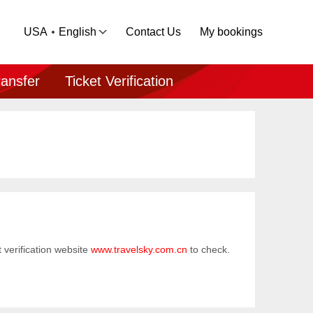
USA
English
Contact Us
My bookings
ransfer
Ticket Verification
et verification website
www.travelsky.com.cn
to check.