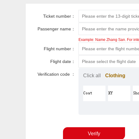
Ticket number：
Passenger name：
Example: Name Zhang San. For intern
Flight number：
Flight date：
Verification code ：
Click all
Clothing
Verify