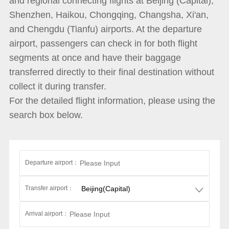
and regional connecting flights at Beijing (Capital),
Shenzhen, Haikou, Chongqing, Changsha, Xi'an,
and Chengdu (Tianfu) airports. At the departure
airport, passengers can check in for both flight
segments at once and have their baggage
transferred directly to their final destination without
collect it during transfer.
For the detailed flight information, please using the
search box below.
Departure airport：
Transfer airport：
Arrival airport：