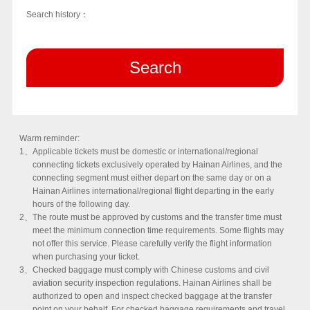
Search history：
Search
Warm reminder:
1、
Applicable tickets must be domestic or international/regional
connecting tickets exclusively operated by Hainan Airlines, and the
connecting segment must either depart on the same day or on a
Hainan Airlines international/regional flight departing in the early
hours of the following day.
2、
The route must be approved by customs and the transfer time must
meet the minimum connection time requirements. Some flights may
not offer this service. Please carefully verify the flight information
when purchasing your ticket.
3、
Checked baggage must comply with Chinese customs and civil
aviation security inspection regulations. Hainan Airlines shall be
authorized to open and inspect checked baggage at the transfer
point on your behalf. For checked baggage requirements and travel