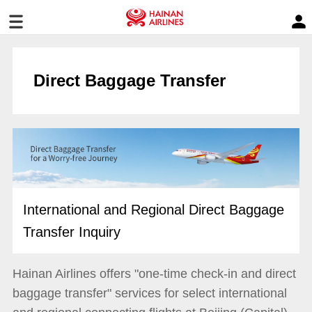
Direct Baggage Transfer
International and Regional Direct Baggage
Transfer Inquiry
Hainan Airlines offers "one-time check-in and direct
baggage transfer" services for select international